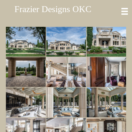
Frazier Designs OKC